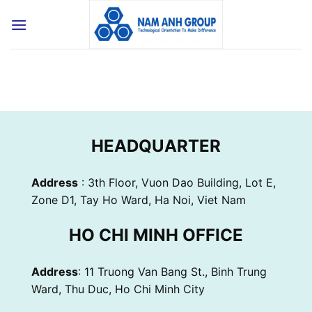
Skip
to
content
HEADQUARTER
Address
: 3th Floor, Vuon Dao Building, Lot E,
Zone D1, Tay Ho Ward, Ha Noi, Viet Nam
HO CHI MINH OFFICE
Address
: 11 Truong Van Bang St., Binh Trung
Ward, Thu Duc, Ho Chi Minh City