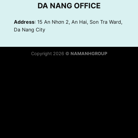
DA NANG OFFICE
Address
: 15 An Nhơn 2, An Hai, Son Tra Ward,
Da Nang City
Copyright 2026 ©
NAMANHGROUP