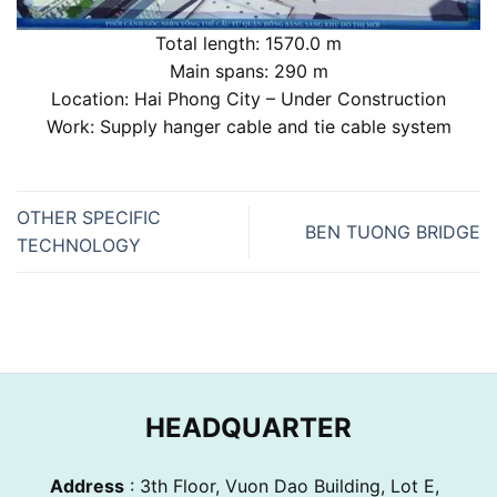
Total length: 1570.0 m
Main spans: 290 m
Location: Hai Phong City – Under Construction
Work: Supply hanger cable and tie cable system
OTHER SPECIFIC
BEN TUONG BRIDGE
TECHNOLOGY
HEADQUARTER
Address
: 3th Floor, Vuon Dao Building, Lot E,