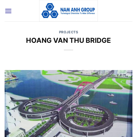
Skip
to
content
PROJECTS
HOANG VAN THU BRIDGE